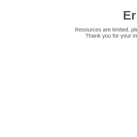
Er
Resources are limited, pl
Thank you for your i