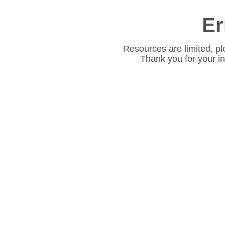
Er
Resources are limited, pl
Thank you for your i