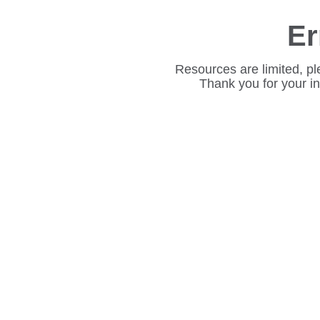
Er
Resources are limited, pl
Thank you for your i