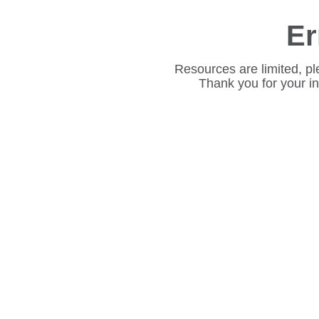
Er
Resources are limited, pl
Thank you for your i