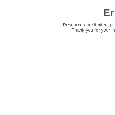
Er
Resources are limited, pl
Thank you for your i