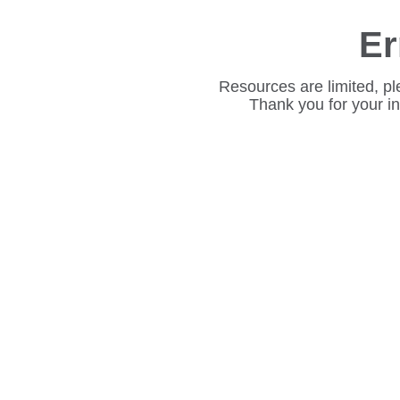
Er
Resources are limited, pl
Thank you for your i