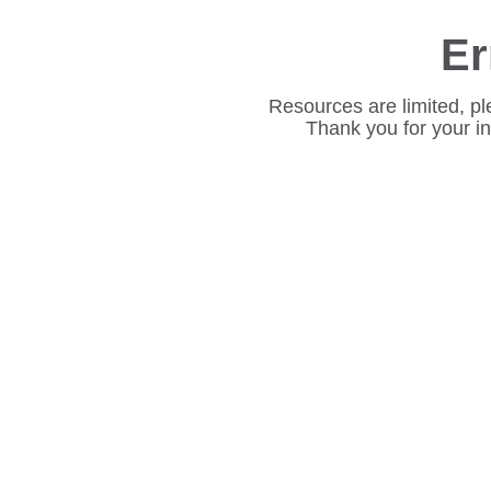
Er
Resources are limited, pl
Thank you for your i