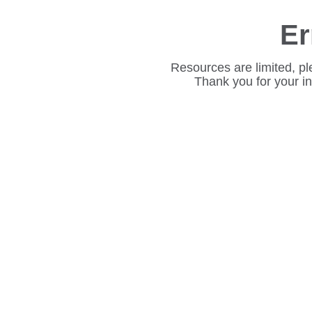
Er
Resources are limited, pl
Thank you for your i