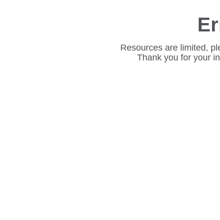
Er
Resources are limited, pl
Thank you for your i