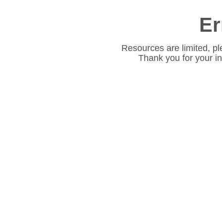
Er
Resources are limited, pl
Thank you for your i