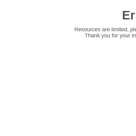
Er
Resources are limited, pl
Thank you for your i