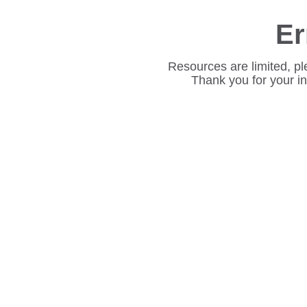
Er
Resources are limited, pl
Thank you for your i