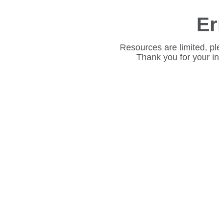
Er
Resources are limited, pl
Thank you for your i