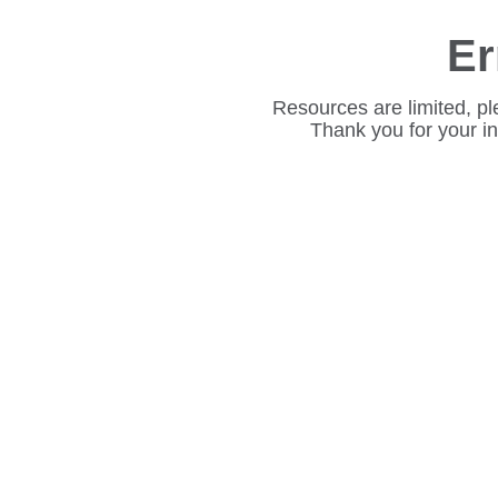
Er
Resources are limited, pl
Thank you for your i