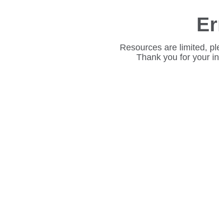
Er
Resources are limited, pl
Thank you for your i