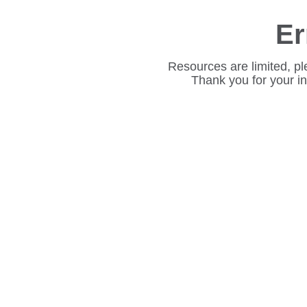
Er
Resources are limited, pl
Thank you for your i